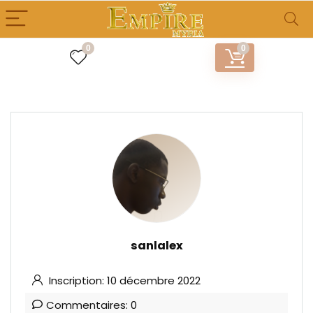
0
0
sanlalex
Inscription: 10 décembre 2022
Commentaires: 0