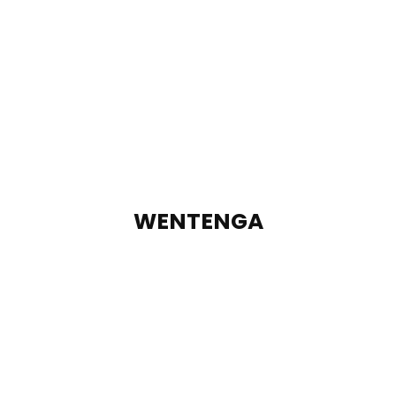
WENTENGA