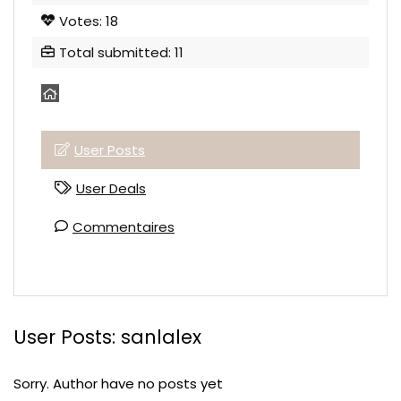
Votes: 18
Total submitted: 11
User Posts
User Deals
Commentaires
User Posts:
sanlalex
Sorry. Author have no posts yet